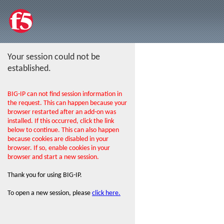
Your session could not be
established.
BIG-IP can not find session information in
the request. This can happen because your
browser restarted after an add-on was
installed. If this occurred, click the link
below to continue. This can also happen
because cookies are disabled in your
browser. If so, enable cookies in your
browser and start a new session.
Thank you for using BIG-IP.
To open a new session, please
click here.